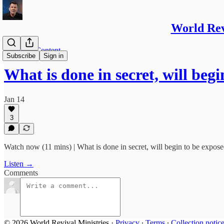
World Re
Members Content
Subscribe
Sign in
What is done in secret, will beg
Jan 14
3
Watch now (11 mins) | What is done in secret, will begin to be expose
Listen →
Comments
© 2026 World Revival Ministries
·
Privacy
∙
Terms
∙
Collection notic