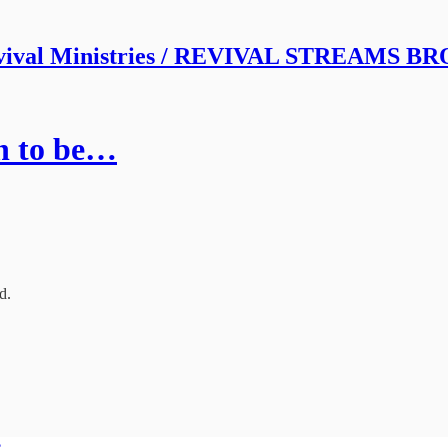
vival Ministries / REVIVAL STREAMS 
in to be…
d.
e