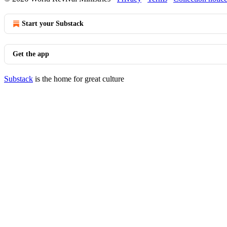
Start your Substack
Get the app
Substack
is the home for great culture