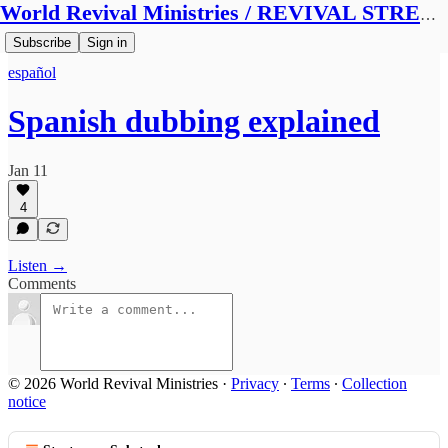
World Revival Ministries / REVIVAL STREAMS BROADCAST
Subscribe
Sign in
español
Spanish dubbing explained
Jan 11
4
Listen →
Comments
© 2026 World Revival Ministries
·
Privacy
∙
Terms
∙
Collection
notice