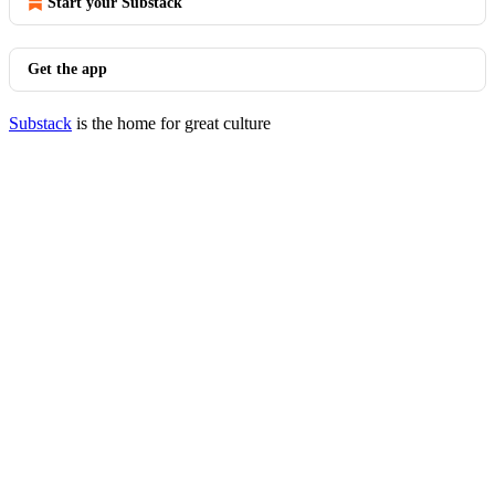
Start your Substack
Get the app
Substack
is the home for great culture