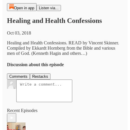
Open in app
Listen via...
Healing and Health Confessions
Oct 03, 2018
Healing and Health Confessions. READ by Vincent Skinner.
Compiled by Ekkardt Hornberg from the Bible and various
men of God. (Kenneth Hagin and others…)
Discussion about this episode
Comments
Restacks
Recent Episodes