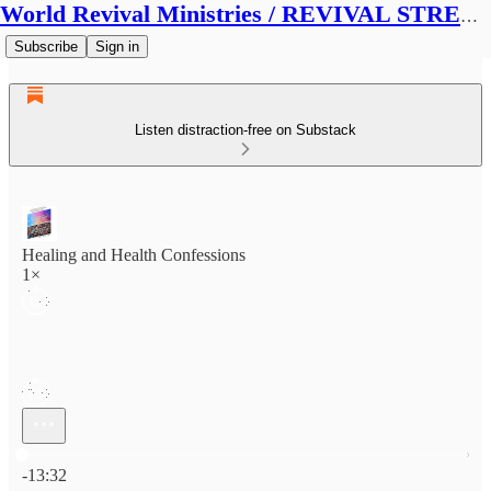
World Revival Ministries / REVIVAL STREAMS BROADCAST
Subscribe
Sign in
Listen distraction-free on Substack
Healing and Health Confessions
1×
Current time: 0:00 / Total time: -13:32
-13:32