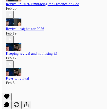
Revival in 2026 Embracing the Presence of God
Feb 26
Revival insights for 2026
Feb 19
Keeping revival and not losing it!
Feb 12
Keys to revival
Feb 5