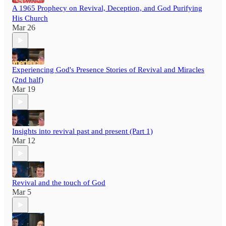
A 1965 Prophecy on Revival, Deception, and God Purifying
His Church
Mar 26
Experiencing God's Presence Stories of Revival and Miracles
(2nd half)
Mar 19
Insights into revival past and present (Part 1)
Mar 12
Revival and the touch of God
Mar 5