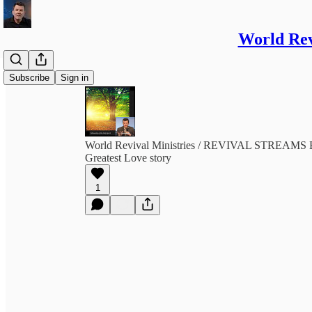
World Re
Subscribe
Sign in
World Revival Ministries / REVIVAL STREA
Greatest Love story
1