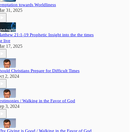
emptation towards Worldliness
ar 31, 2025
atthew 21:1-19 Prophetic Insight into the the times
e live
ar 17, 2025
hould Christians Prepare for Difficult Times
ct 2, 2024
estimonies / Walking in the Favor of God
ep 3, 2024
hy Giving is Good / Walking in the Favor of God