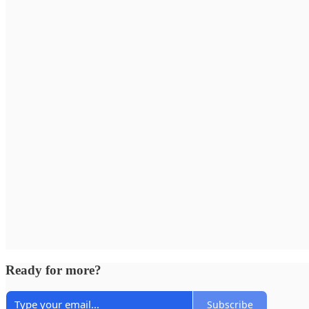
Ready for more?
Subscribe