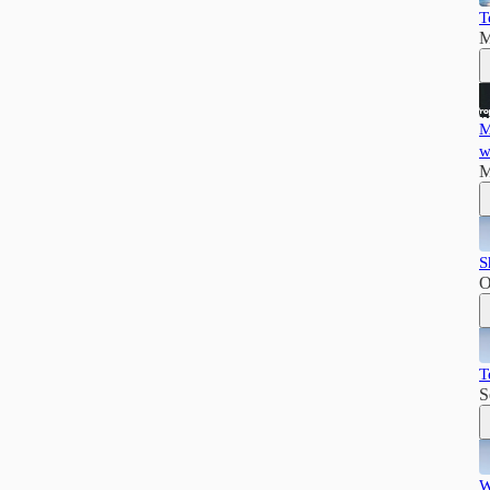
T
M
M
w
M
S
O
T
S
W