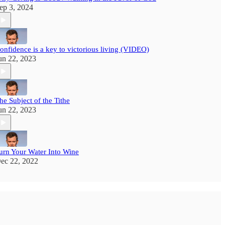
ep 3, 2024
onfidence is a key to victorious living (VIDEO)
un 22, 2023
he Subject of the Tithe
un 22, 2023
urn Your Water Into Wine
ec 22, 2022