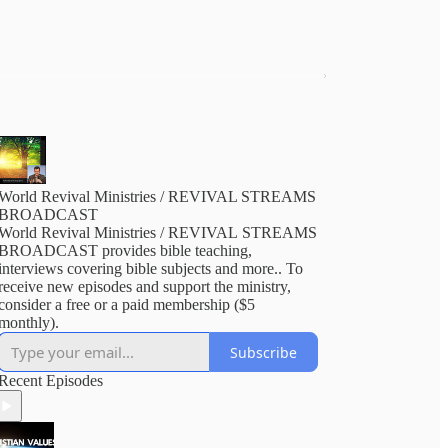
World Revival Ministries / REVIVAL STREAMS
BROADCAST
World Revival Ministries / REVIVAL STREAMS
BROADCAST provides bible teaching,
interviews covering bible subjects and more.. To
receive new episodes and support the ministry,
consider a free or a paid membership ($5
monthly).
Subscribe
Recent Episodes