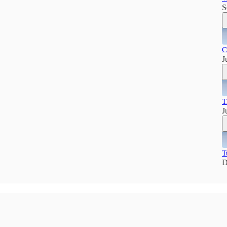
S
C
J
T
J
T
D