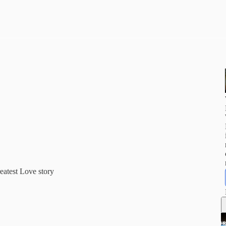
eatest Love story