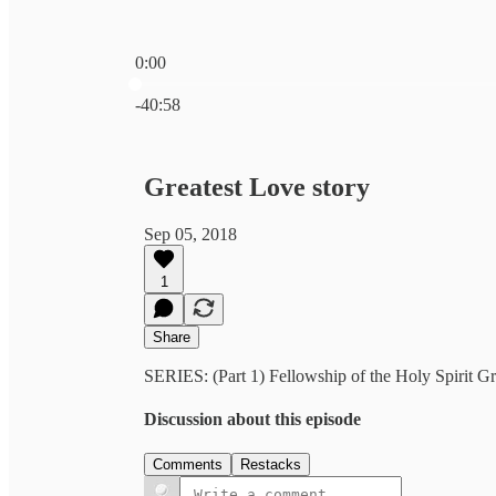
0:00
Current time: 0:00 / Total time: -40:58
-40:58
Greatest Love story
Sep 05, 2018
1
Share
SERIES: (Part 1) Fellowship of the Holy Spirit Gr
Discussion about this episode
Comments
Restacks