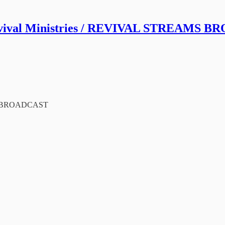
vival Ministries / REVIVAL STREAMS 
MS BROADCAST