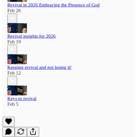
Revival in 2026 Embracing the Presence of God
Feb 26
Revival insights for 2026
Feb 19
Keeping revival and not losing it!
Feb 12
Keys to revival
Feb 5