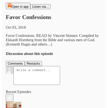
Open in app
Listen via...
Favor Confessions
Oct 03, 2018
Favor Confessions. READ by Vincent Skinner. Compiled by
Ekkardt Hornberg from the Bible and various men of God.
(Kenneth Hagin and others…)
Discussion about this episode
Comments
Restacks
Recent Episodes