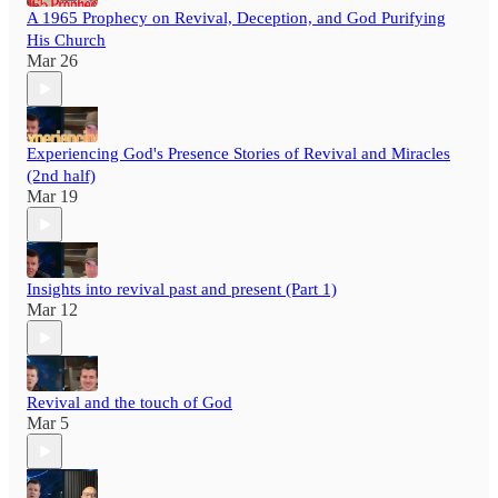
A 1965 Prophecy on Revival, Deception, and God Purifying
His Church
Mar 26
Experiencing God's Presence Stories of Revival and Miracles
(2nd half)
Mar 19
Insights into revival past and present (Part 1)
Mar 12
Revival and the touch of God
Mar 5