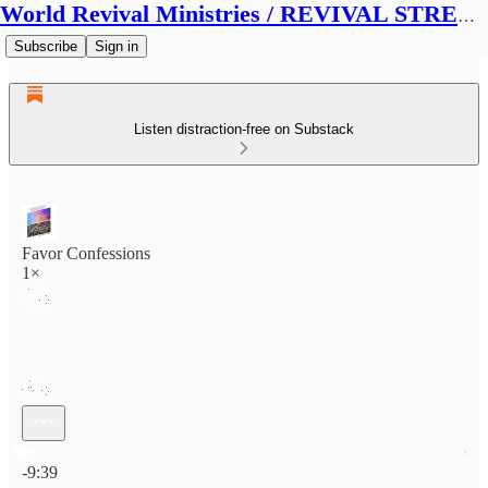
World Revival Ministries / REVIVAL STREAMS BROADCAST
Subscribe
Sign in
Listen distraction-free on Substack
Favor Confessions
1×
Current time: 0:00 / Total time: -9:39
-9:39