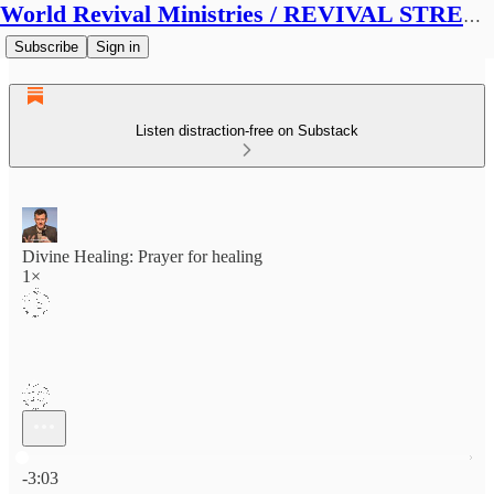
World Revival Ministries / REVIVAL STREAMS BROADCAST
Subscribe
Sign in
Listen distraction-free on Substack
Divine Healing: Prayer for healing
1×
Current time: 0:00 / Total time: -3:03
-3:03