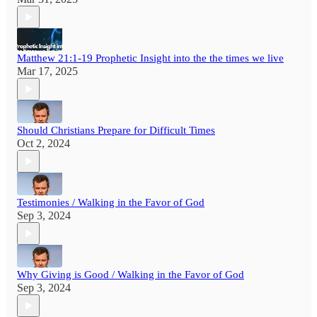
Matthew 21:1-19 Prophetic Insight into the the times we live
Mar 17, 2025
Should Christians Prepare for Difficult Times
Oct 2, 2024
Testimonies / Walking in the Favor of God
Sep 3, 2024
Why Giving is Good / Walking in the Favor of God
Sep 3, 2024