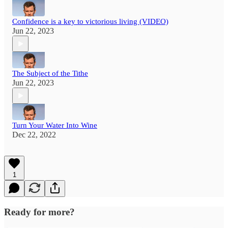
Confidence is a key to victorious living (VIDEO)
Jun 22, 2023
The Subject of the Tithe
Jun 22, 2023
Turn Your Water Into Wine
Dec 22, 2022
1
Ready for more?