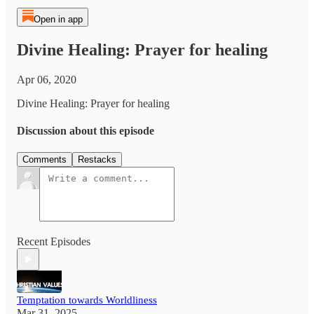
Open in app
Divine Healing: Prayer for healing
Apr 06, 2020
Divine Healing: Prayer for healing
Discussion about this episode
Comments
Restacks
Recent Episodes
Temptation towards Worldliness
Mar 31, 2025