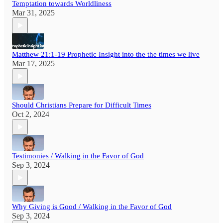
Temptation towards Worldliness
Mar 31, 2025
Matthew 21:1-19 Prophetic Insight into the the times we live
Mar 17, 2025
Should Christians Prepare for Difficult Times
Oct 2, 2024
Testimonies / Walking in the Favor of God
Sep 3, 2024
Why Giving is Good / Walking in the Favor of God
Sep 3, 2024