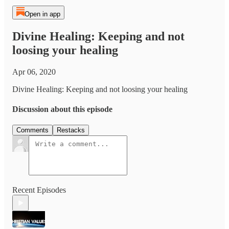
Open in app
Divine Healing: Keeping and not
loosing your healing
Apr 06, 2020
Divine Healing: Keeping and not loosing your healing
Discussion about this episode
Comments
Restacks
Recent Episodes