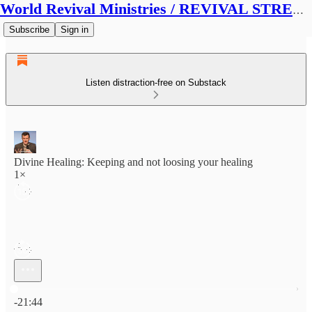
World Revival Ministries / REVIVAL STREAMS BROADCAST
Subscribe
Sign in
Listen distraction-free on Substack
Divine Healing: Keeping and not loosing your healing
1×
Current time: 0:00 / Total time: -21:44
-21:44