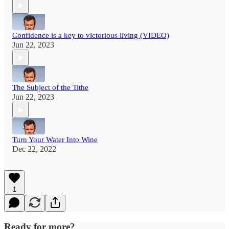
Confidence is a key to victorious living (VIDEO)
Jun 22, 2023
The Subject of the Tithe
Jun 22, 2023
Turn Your Water Into Wine
Dec 22, 2022
1
Ready for more?